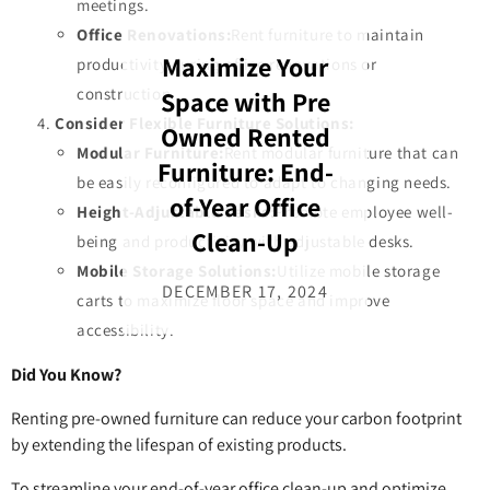
meetings.
Office Renovations:
Rent furniture to maintain
Maximize Your
productivity during office renovations or
Space with Pre
construction.
Consider Flexible Furniture Solutions:
Owned Rented
Modular Furniture:
Rent modular furniture that can
Furniture: End-
be easily reconfigured to adapt to changing needs.
of-Year Office
Height-Adjustable Desks:
Promote employee well-
Clean-Up
being and productivity with adjustable desks.
Mobile Storage Solutions:
Utilize mobile storage
DECEMBER 17, 2024
carts to maximize floor space and improve
accessibility.
Did You Know?
Renting pre-owned furniture can reduce your carbon footprint
by extending the lifespan of existing products.
To streamline your end-of-year office clean-up and optimize