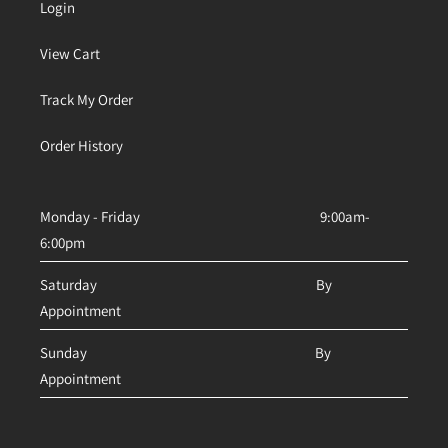
Login
View Cart
Track My Order
Order History
Monday - Friday 9:00am-
6:00pm
Saturday By
Appointment
Sunday By
Appointment