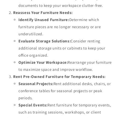
documents to keep your workspace clutter-free.
Reassess Your Furniture Needs:
Identify Unused Furniture:
Determine which
furniture pieces are no longer necessary or are
underutilized.
Evaluate Storage Solutions:
Consider renting
additional storage units or cabinets to keep your
office organized.
Optimize Your Workspace:
Rearrange your furniture
to maximize space and improve workflow.
Rent Pre-Owned Furniture for Temporary Needs:
Seasonal Projects:
Rent additional desks, chairs, or
conference tables for seasonal projects or peak
periods.
Special Events:
Rent furniture for temporary events,
such as training sessions, workshops, or client