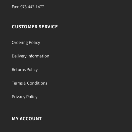
Fax: 973-442-1477
CUSTOMER SERVICE
Ordering Policy
Delivery Information
Returns Policy
Terms & Conditions
Privacy Policy
MY ACCOUNT