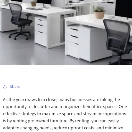
Share
As the year draws to a close, many businesses are taking the
opportunity to declutter and reorganize their office spaces. One
effective strategy to maximize space and streamline operations
is by renting pre-owned furniture. By renting, you can easily
adapt to changing needs, reduce upfront costs, and minimize