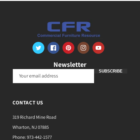
Twitter
Facebook
Pinterest
Instagram
YouTube
Newsletter
SUBSCRIBE
Your email address
CONTACT US
319 Richard Mine Road
Wharton, NJ 07885
Phone: 973-442-1577