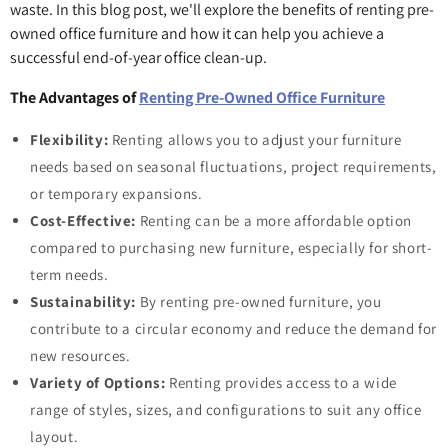
waste. In this blog post, we'll explore the benefits of renting pre-
owned office furniture and how it can help you achieve a
successful end-of-year office clean-up.
The Advantages of
Renting Pre-Owned Office Furniture
Flexibility:
Renting allows you to adjust your furniture
needs based on seasonal fluctuations, project requirements,
or temporary expansions.
Cost-Effective:
Renting can be a more affordable option
compared to purchasing new furniture, especially for short-
term needs.
Sustainability:
By renting pre-owned furniture, you
contribute to a circular economy and reduce the demand for
new resources.
Variety of Options:
Renting provides access to a wide
range of styles, sizes, and configurations to suit any office
layout.