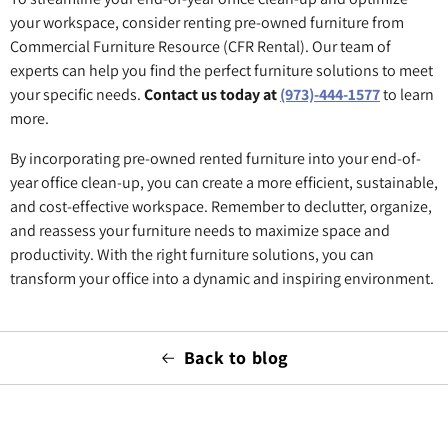
your workspace, consider renting pre-owned furniture from
Commercial Furniture Resource (CFR Rental). Our team of
experts can help you find the perfect furniture solutions to meet
your specific needs.
Contact us today at
(973)-444-1577
to learn
more.
By incorporating pre-owned rented furniture into your end-of-
year office clean-up, you can create a more efficient, sustainable,
and cost-effective workspace. Remember to declutter, organize,
and reassess your furniture needs to maximize space and
productivity. With the right furniture solutions, you can
transform your office into a dynamic and inspiring environment.
Back to blog