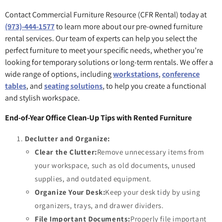
Contact Commercial Furniture Resource (CFR Rental) today at
(973)-444-1577
to learn more about our pre-owned furniture
rental services. Our team of experts can help you select the
perfect furniture to meet your specific needs, whether you're
looking for temporary solutions or long-term rentals. We offer a
wide range of options, including
workstations
,
conference
tables
, and
seating solutions
, to help you create a functional
and stylish workspace.
End-of-Year Office Clean-Up Tips with Rented Furniture
Declutter and Organize:
Clear the Clutter:
Remove unnecessary items from
your workspace, such as old documents, unused
supplies, and outdated equipment.
Organize Your Desk:
Keep your desk tidy by using
organizers, trays, and drawer dividers.
File Important Documents:
Properly file important